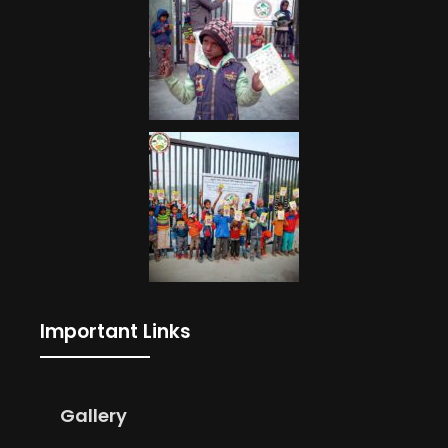
Important Links
Gallery