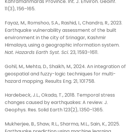
Kahramanmaras Province. Int. J. Environ. Geoinf.
11(3), 156–165.
Fayaz, M., Romshoo, S.A., Rashid, I., Chandra, R., 2023.
Earthquake vulnerability assessment of the built
environment in the city of Srinagar, Kashmir
Himalaya, using a geographic information system.
Nat. Hazards Earth Syst. Sci.
23, 1593–1611.
Gohil, M., Mehta, D., Shaikh, M., 2024. An integration of
geospatial and fuzzy-logic techniques for multi-
hazard mapping. Results Eng. 21, 101758.
Hardebeck, J.L., Okada, T., 2018. Temporal stress
changes caused by earthquakes: A review. J.
Geophys. Res. Solid Earth 123(2), 1350–1365.
Mukherjee, B., Shaw, R.L., Sharma, M.L., Sain, K., 2025.
Earthquake prediction using machine learning