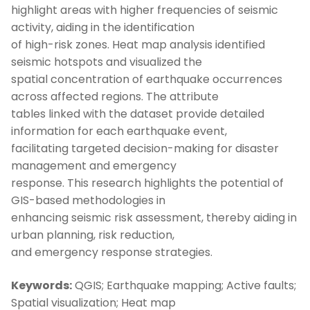
highlight areas with higher frequencies of seismic
activity, aiding in the identification
of high-risk zones. Heat map analysis identified
seismic hotspots and visualized the
spatial concentration of earthquake occurrences
across affected regions. The attribute
tables linked with the dataset provide detailed
information for each earthquake event,
facilitating targeted decision-making for disaster
management and emergency
response. This research highlights the potential of
GIS-based methodologies in
enhancing seismic risk assessment, thereby aiding in
urban planning, risk reduction,
and emergency response strategies.
Keywords:
QGIS; Earthquake mapping; Active faults;
Spatial visualization; Heat map