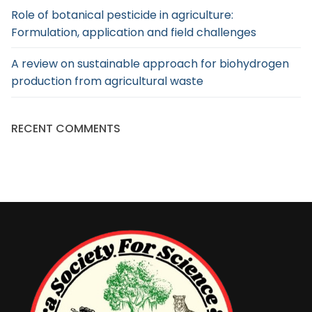
Role of botanical pesticide in agriculture:
Formulation, application and field challenges
A review on sustainable approach for biohydrogen
production from agricultural waste
RECENT COMMENTS