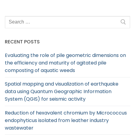
RECENT POSTS
Evaluating the role of pile geometric dimensions on
the efficiency and maturity of agitated pile
composting of aquatic weeds
Spatial mapping and visualization of earthquake
data using Quantum Geographic Information
System (QGIS) for seismic activity
Reduction of hexavalent chromium by Micrococcus
endophyticus isolated from leather industry
wastewater