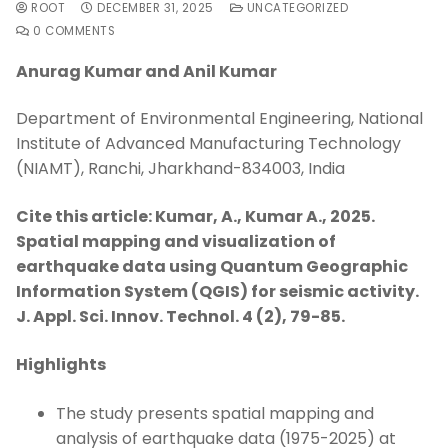
ROOT
DECEMBER 31, 2025
UNCATEGORIZED
0 COMMENTS
Anurag Kumar and Anil Kumar
Department of Environmental Engineering, National
Institute of Advanced Manufacturing Technology
(NIAMT), Ranchi, Jharkhand-834003, India
Cite this article: Kumar, A., Kumar A., 2025.
Spatial mapping and visualization of
earthquake data using Quantum Geographic
Information System (QGIS) for seismic activity.
J. Appl. Sci. Innov. Technol. 4 (2), 79-85.
Highlights
The study presents spatial mapping and
analysis of earthquake data (1975-2025) at