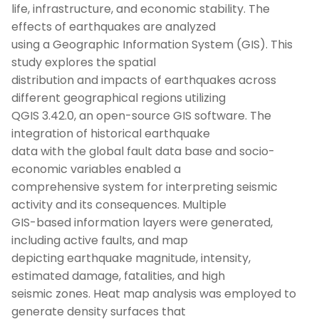
life, infrastructure, and economic stability. The
effects of earthquakes are analyzed
using a Geographic Information System (GIS). This
study explores the spatial
distribution and impacts of earthquakes across
different geographical regions utilizing
QGIS 3.42.0, an open-source GIS software. The
integration of historical earthquake
data with the global fault data base and socio-
economic variables enabled a
comprehensive system for interpreting seismic
activity and its consequences. Multiple
GIS-based information layers were generated,
including active faults, and map
depicting earthquake magnitude, intensity,
estimated damage, fatalities, and high
seismic zones. Heat map analysis was employed to
generate density surfaces that