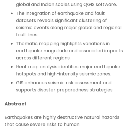
global and Indian scales using QGIS software.
The integration of earthquake and fault
datasets reveals significant clustering of
seismic events along major global and regional
fault lines.
Thematic mapping highlights variations in
earthquake magnitude and associated impacts
across different regions.
Heat map analysis identifies major earthquake
hotspots and high-intensity seismic zones.
GIS enhances seismic risk assessment and
supports disaster preparedness strategies.
Abstract
Earthquakes are highly destructive natural hazards
that cause severe risks to human