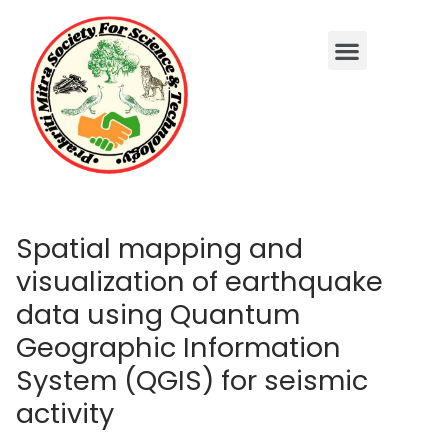
Spatial mapping and
visualization of earthquake
data using Quantum
Geographic Information
System (QGIS) for seismic
activity