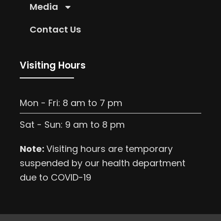
Media
Contact Us
Visiting Hours
Mon - Fri: 8 am to 7 pm
Sat - Sun: 9 am to 8 pm
Note:
Visiting hours are temporary
suspended by our health department
due to COVID-19