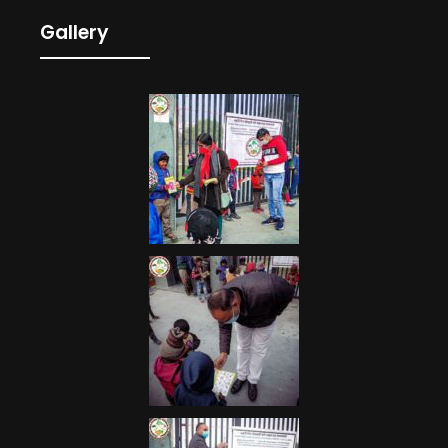
Gallery