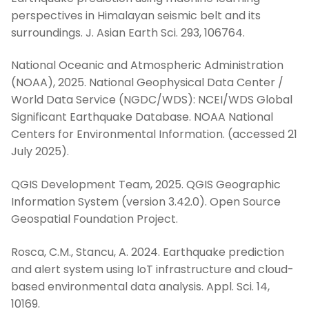
perspectives in Himalayan seismic belt and its
surroundings. J. Asian Earth Sci. 293, 106764.
National Oceanic and Atmospheric Administration
(NOAA), 2025. National Geophysical Data Center /
World Data Service (NGDC/WDS): NCEI/WDS Global
Significant Earthquake Database. NOAA National
Centers for Environmental Information. (accessed 21
July 2025).
QGIS Development Team, 2025. QGIS Geographic
Information System (version 3.42.0). Open Source
Geospatial Foundation Project.
Rosca, C.M., Stancu, A. 2024. Earthquake prediction
and alert system using IoT infrastructure and cloud-
based environmental data analysis. Appl. Sci. 14,
10169.