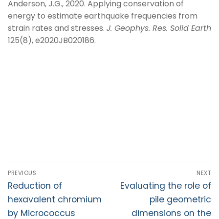
Anderson, J.G., 2020. Applying conservation of
energy to estimate earthquake frequencies from
strain rates and stresses.
J. Geophys. Res. Solid Earth
125(8), e2020JB020186.
PREVIOUS
NEXT
Reduction of
Evaluating the role of
hexavalent chromium
pile geometric
by Micrococcus
dimensions on the