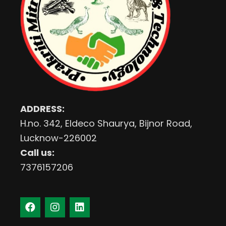
ADDRESS:
H.no. 342, Eldeco Shaurya, Bijnor Road,
Lucknow-226002
Call us:
7376157206