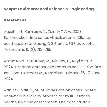
Scope: Environmental Science & Engineering
References
Agustin, N., Kurniasih, N., Zein, M.T.A.A., 2023.
Earthquakes time series visualization in Cilacap
earthquake zone using QGIS and USGS datasets.
Teknosains 10(2), 212–219.
Atanasova-Zlatareva, M., Nikolov, H., Raykova, P.,
2024. Creating earthquake maps using GIS.Proc. 9th
Int. Conf. Cartogr.GIS, Nessebar, Bulgaria, 16–21 June
2024.
Atik, M.E., Safi, O., 2024. Investigation of GIS-based
analytical hierarchy process for multi-criteria
earthquake risk assessment: The case study of