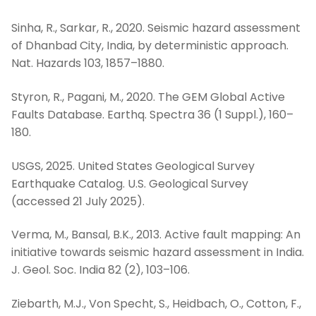
Sinha, R., Sarkar, R., 2020. Seismic hazard assessment
of Dhanbad City, India, by deterministic approach.
Nat. Hazards 103, 1857–1880.
Styron, R., Pagani, M., 2020. The GEM Global Active
Faults Database. Earthq. Spectra 36 (1 Suppl.), 160–
180.
USGS, 2025. United States Geological Survey
Earthquake Catalog. U.S. Geological Survey
(accessed 21 July 2025).
Verma, M., Bansal, B.K., 2013. Active fault mapping: An
initiative towards seismic hazard assessment in India.
J. Geol. Soc. India 82 (2), 103–106.
Ziebarth, M.J., Von Specht, S., Heidbach, O., Cotton, F.,