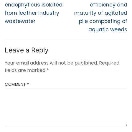
endophyticus isolated
efficiency and
from leather industry
maturity of agitated
wastewater
pile composting of
aquatic weeds
Leave a Reply
Your email address will not be published.
Required
fields are marked
*
COMMENT
*