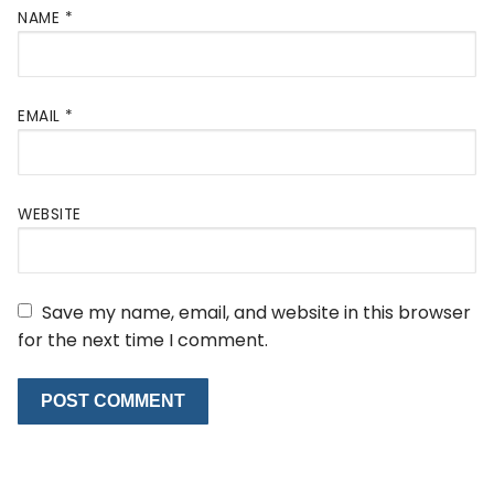
NAME
*
EMAIL
*
WEBSITE
Save my name, email, and website in this browser
for the next time I comment.