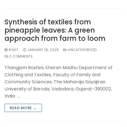
Synthesis of textiles from
pineapple leaves: A green
approach from farm to loom
ROOT
JANUARY 18, 2025
UNCATEGORIZED
0 COMMENTS
Thangjam Roshini, Sharan Madhu Department of
Clothing and Textiles, Faculty of Family and
Community Sciences, The Maharaja Sayajirao
University of Baroda, Vadodara, Gujarat-390002,
India …
READ MORE →