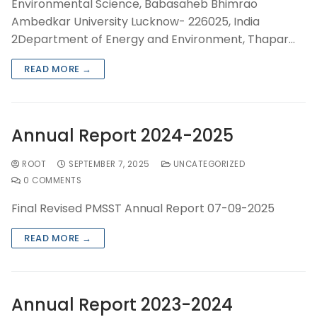
Environmental Science, Babasaheb Bhimrao
Ambedkar University Lucknow- 226025, India
2Department of Energy and Environment, Thapar…
READ MORE →
Annual Report 2024-2025
ROOT
SEPTEMBER 7, 2025
UNCATEGORIZED
0 COMMENTS
Final Revised PMSST Annual Report 07-09-2025
READ MORE →
Annual Report 2023-2024