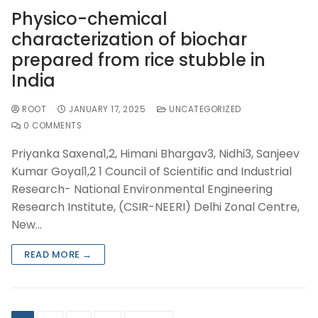
Physico-chemical
characterization of biochar
prepared from rice stubble in
India
ROOT
JANUARY 17, 2025
UNCATEGORIZED
0 COMMENTS
Priyanka Saxena1,2, Himani Bhargav3, Nidhi3, Sanjeev
Kumar Goyal1,2 1 Council of Scientific and Industrial
Research- National Environmental Engineering
Research Institute, (CSIR-NEERI) Delhi Zonal Centre,
New…
READ MORE →