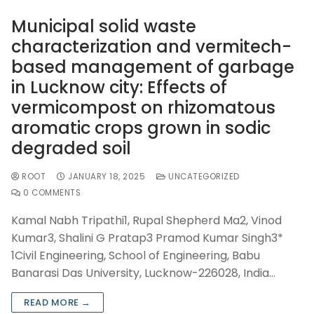
Municipal solid waste
characterization and vermitech-
based management of garbage
in Lucknow city: Effects of
vermicompost on rhizomatous
aromatic crops grown in sodic
degraded soil
ROOT
JANUARY 18, 2025
UNCATEGORIZED
0 COMMENTS
Kamal Nabh Tripathi1, Rupal Shepherd Ma2, Vinod
Kumar3, Shalini G Pratap3 Pramod Kumar Singh3*
1Civil Engineering, School of Engineering, Babu
Banarasi Das University, Lucknow-226028, India…
READ MORE →