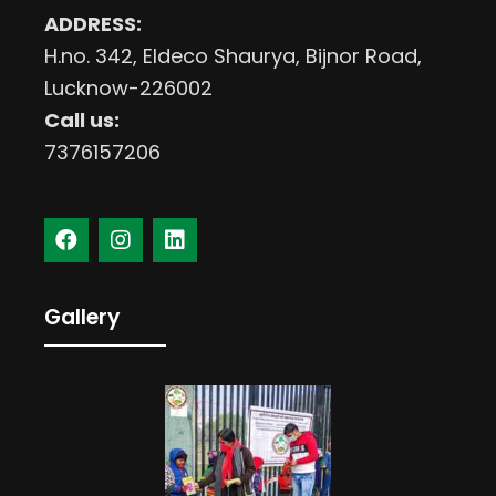
ADDRESS:
H.no. 342, Eldeco Shaurya, Bijnor Road,
Lucknow-226002
Call us:
7376157206
Gallery