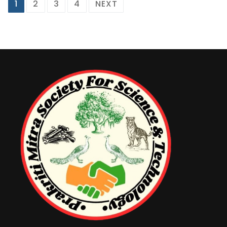
1
2
3
4
NEXT