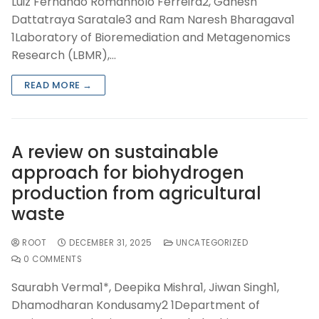
Luiz Fernando Romanholo Ferreira2, Ganesh
Dattatraya Saratale3 and Ram Naresh Bharagava1
1Laboratory of Bioremediation and Metagenomics
Research (LBMR),…
READ MORE →
A review on sustainable
approach for biohydrogen
production from agricultural
waste
ROOT
DECEMBER 31, 2025
UNCATEGORIZED
0 COMMENTS
Saurabh Verma1*, Deepika Mishra1, Jiwan Singh1,
Dhamodharan Kondusamy2 1Department of