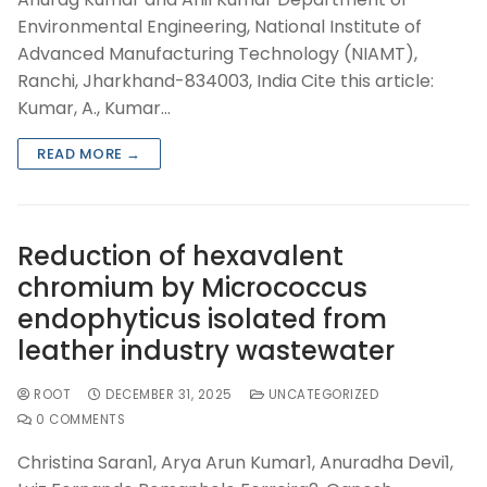
Environmental Engineering, National Institute of
Advanced Manufacturing Technology (NIAMT),
Ranchi, Jharkhand-834003, India Cite this article:
Kumar, A., Kumar…
READ MORE →
Reduction of hexavalent
chromium by Micrococcus
endophyticus isolated from
leather industry wastewater
ROOT
DECEMBER 31, 2025
UNCATEGORIZED
0 COMMENTS
Christina Saran1, Arya Arun Kumar1, Anuradha Devi1,