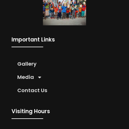
Important Links
Gallery
Media
Contact Us
Visiting Hours