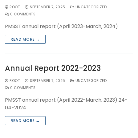
ROOT
SEPTEMBER 7, 2025
UNCATEGORIZED
0 COMMENTS
PMSST annual report (April 2023-March, 2024)
READ MORE →
Annual Report 2022-2023
ROOT
SEPTEMBER 7, 2025
UNCATEGORIZED
0 COMMENTS
PMSST annual report (April 2022-March, 2023) 24-
04-2024
READ MORE →