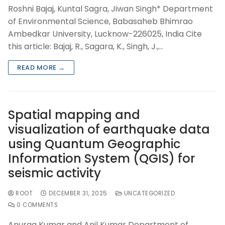
Roshni Bajaj, Kuntal Sagra, Jiwan Singh* Department
of Environmental Science, Babasaheb Bhimrao
Ambedkar University, Lucknow-226025, India Cite
this article: Bajaj, R., Sagara, K., Singh, J.,…
READ MORE →
Spatial mapping and
visualization of earthquake data
using Quantum Geographic
Information System (QGIS) for
seismic activity
ROOT
DECEMBER 31, 2025
UNCATEGORIZED
0 COMMENTS
Anurag Kumar and Anil Kumar Department of