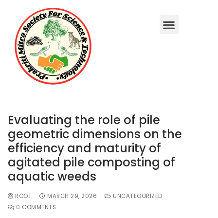
Evaluating the role of pile
geometric dimensions on the
efficiency and maturity of
agitated pile composting of
aquatic weeds
ROOT
MARCH 29, 2026
UNCATEGORIZED
0 COMMENTS