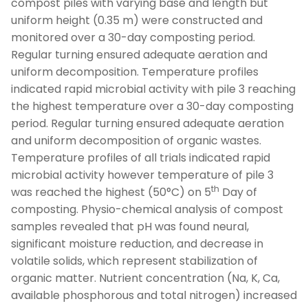
compost piles with varying base and length but
uniform height (0.35 m) were constructed and
monitored over a 30-day composting period.
Regular turning ensured adequate aeration and
uniform decomposition. Temperature profiles
indicated rapid microbial activity with pile 3 reaching
the highest temperature over a 30-day composting
period. Regular turning ensured adequate aeration
and uniform decomposition of organic wastes.
Temperature profiles of all trials indicated rapid
microbial activity however temperature of pile 3
th
was reached the highest (50°C) on 5
Day of
composting. Physio-chemical analysis of compost
samples revealed that pH was found neural,
significant moisture reduction, and decrease in
volatile solids, which represent stabilization of
organic matter. Nutrient concentration (Na, K, Ca,
available phosphorous and total nitrogen) increased