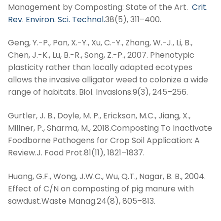
Management by Composting: State of the Art.
Crit.
Rev. Environ. Sci. Technol.
38(5), 311–400.
Geng, Y.-P., Pan, X.-Y., Xu, C.-Y., Zhang, W.-J., Li, B.,
Chen, J.-K., Lu, B.-R., Song, Z.-P., 2007. Phenotypic
plasticity rather than locally adapted ecotypes
allows the invasive alligator weed to colonize a wide
range of habitats. Biol. Invasions.9(3), 245–256.
Gurtler, J. B., Doyle, M. P., Erickson, M.C., Jiang, X.,
Millner, P., Sharma, M., 2018.Composting To Inactivate
Foodborne Pathogens for Crop Soil Application: A
Review.J. Food Prot.81(11), 1821–1837.
Huang, G.F., Wong, J.W.C., Wu, Q.T., Nagar, B. B., 2004.
Effect of C/N on composting of pig manure with
sawdust.Waste Manag.24(8), 805–813.