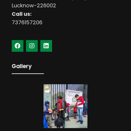
Lucknow-226002
Call us:
7376157206
Gallery