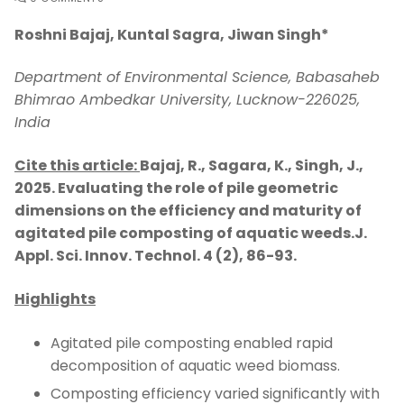
Roshni Bajaj, Kuntal Sagra, Jiwan Singh
*
Department of Environmental Science, Babasaheb
Bhimrao Ambedkar University, Lucknow-226025,
India
Cite this article:
Bajaj, R., Sagara, K., Singh, J.,
2025.
Evaluating the role of pile geometric
dimensions on the efficiency and maturity of
agitated pile composting of aquatic weeds.J.
Appl. Sci. Innov. Technol. 4 (2), 86-93.
Highlights
Agitated pile composting enabled rapid
decomposition of aquatic weed biomass.
Composting efficiency varied significantly with