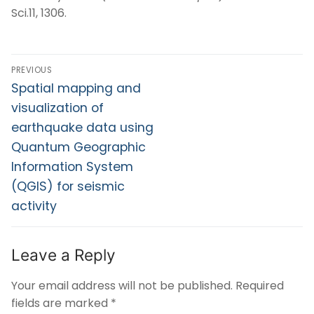
Sci.11, 1306.
PREVIOUS
Spatial mapping and
visualization of
earthquake data using
Quantum Geographic
Information System
(QGIS) for seismic
activity
Leave a Reply
Your email address will not be published.
Required
fields are marked
*