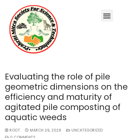
Evaluating the role of pile
geometric dimensions on the
efficiency and maturity of
agitated pile composting of
aquatic weeds
ROOT
MARCH 29, 2026
UNCATEGORIZED
0 COMMENTS