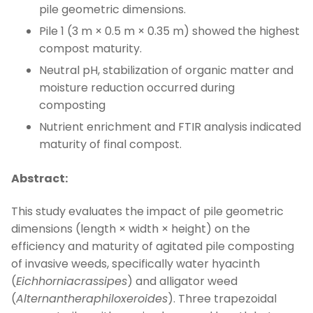
pile geometric dimensions.
Pile 1 (3 m × 0.5 m × 0.35 m) showed the highest
compost maturity.
Neutral pH, stabilization of organic matter and
moisture reduction occurred during
composting
Nutrient enrichment and FTIR analysis indicated
maturity of final compost.
Abstract:
This study evaluates the impact of pile geometric
dimensions (length × width × height) on the
efficiency and maturity of agitated pile composting
of invasive weeds, specifically water hyacinth
(
Eichhorniacrassipes
) and alligator weed
(
Alternantheraphiloxeroides
). Three trapezoidal