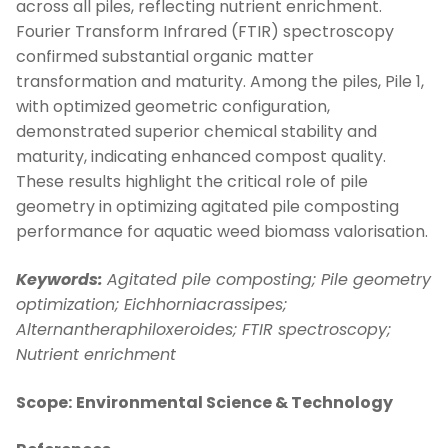
across all piles, reflecting nutrient enrichment.
Fourier Transform Infrared (FTIR) spectroscopy
confirmed substantial organic matter
transformation and maturity. Among the piles, Pile 1,
with optimized geometric configuration,
demonstrated superior chemical stability and
maturity, indicating enhanced compost quality.
These results highlight the critical role of pile
geometry in optimizing agitated pile composting
performance for aquatic weed biomass valorisation.
Keywords:
Agitated pile composting;
Pile geometry
optimization;
Eichhorniacrassipes;
Alternantheraphiloxeroides;
FTIR spectroscopy;
Nutrient enrichment
Scope:
Environmental Science & Technology