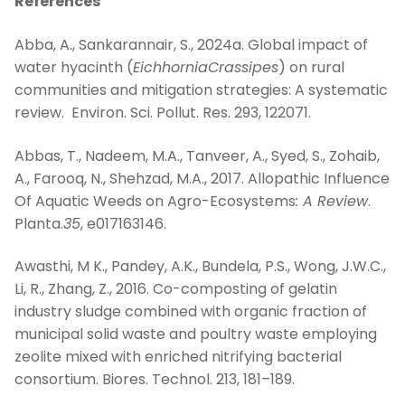
References
Abba, A., Sankarannair, S., 2024a. Global impact of
water hyacinth (
EichhorniaCrassipes
) on rural
communities and mitigation strategies: A systematic
review. Environ. Sci. Pollut. Res. 293, 122071.
Abbas, T., Nadeem, M.A., Tanveer, A., Syed, S., Zohaib,
A., Farooq, N., Shehzad, M.A., 2017. Allopathic Influence
Of Aquatic Weeds on Agro-Ecosystems
: A Review
.
Planta.
35
, e017163146.
Awasthi, M K., Pandey, A.K., Bundela, P.S., Wong, J.W.C.,
Li, R., Zhang, Z., 2016. Co-composting of gelatin
industry sludge combined with organic fraction of
municipal solid waste and poultry waste employing
zeolite mixed with enriched nitrifying bacterial
consortium. Biores. Technol. 213, 181–189.