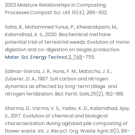
2002.Moisture Relationships in Composting
Processes.Compost Sci. Util. 10(4), 286–302.
Saha, B., Mohammed Yunus, P., Khwairakpam, M.,
Kalamdhad, A. S., 2020. Biochemical methane
potential trial of terrestrial weeds: Evolution of mono
digestion and co-digestion on biogas production.
Mater. Sci. Energy Technol.
3
, 748
–755.
Salinas-Garcia, J. R., Hons, F. M., Matocha, J. E.,
Zuberer, D. A., 1997. Soil carbon and nitrogen
dynamics as affected by long-term tillage and
nitrogen fertilization. Biol. Fertil. Soils.
25
(2), 182–188.
Sharma, D., Varma, V. S., Yadav, K. D., Kalamdhad, Ajay.
S., 2017. Evolution of chemical and biological
characterization during agitated pile composting of
flower waste. Int. J. Recycl. Org. Waste Agric.
6
(1), 89–