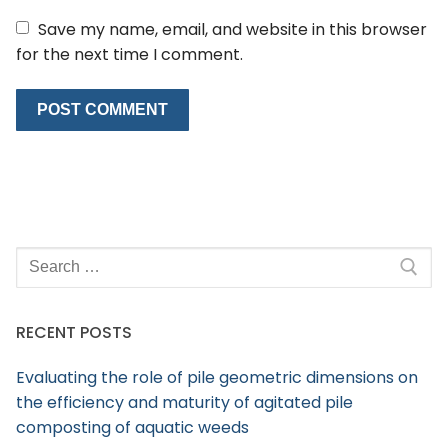
Save my name, email, and website in this browser
for the next time I comment.
RECENT POSTS
Evaluating the role of pile geometric dimensions on
the efficiency and maturity of agitated pile
composting of aquatic weeds