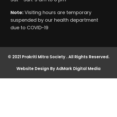
Note:
Visiting hours are temporary
suspended by our health department
due to COVID-19
© 2021 Prakriti Mitra Society . All Rights Reserved.
Website Design By AdMark Digital Media