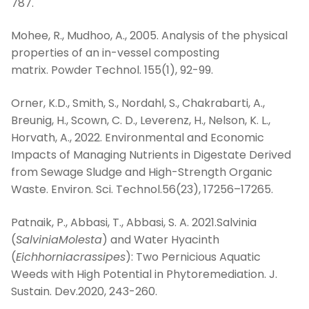
787.
Mohee, R., Mudhoo, A., 2005. Analysis of the physical
properties of an in-vessel composting
matrix. Powder Technol. 155(1), 92-99.
Orner, K.D., Smith, S., Nordahl, S., Chakrabarti, A.,
Breunig, H., Scown, C. D., Leverenz, H., Nelson, K. L.,
Horvath, A., 2022. Environmental and Economic
Impacts of Managing Nutrients in Digestate Derived
from Sewage Sludge and High-Strength Organic
Waste. Environ. Sci. Technol.56(23), 17256–17265.
Patnaik, P., Abbasi, T., Abbasi, S. A. 2021.Salvinia
(
SalviniaMolesta
) and Water Hyacinth
(
Eichhorniacrassipes
): Two Pernicious Aquatic
Weeds with High Potential in Phytoremediation. J.
Sustain. Dev.2020, 243-260.