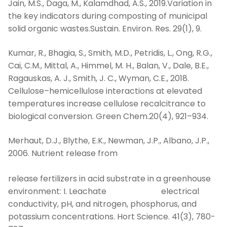
Jain, M.S., Daga, M., Kalamdhad, A.S., 2019.Variation in
the key indicators during composting of municipal
solid organic wastes.Sustain. Environ. Res. 29(1), 9.
Kumar, R., Bhagia, S., Smith, M.D., Petridis, L., Ong, R.G.,
Cai, C.M., Mittal, A., Himmel, M. H., Balan, V., Dale, B.E.,
Ragauskas, A. J., Smith, J. C., Wyman, C.E., 2018.
Cellulose–hemicellulose interactions at elevated
temperatures increase cellulose recalcitrance to
biological conversion. Green Chem.20(4), 921–934.
Merhaut, D.J., Blythe, E.K., Newman, J.P., Albano, J.P.,
2006. Nutrient release from
con
release fertilizers in acid substrate in a greenhouse
environment: I. Leachate electrical
conductivity, pH, and nitrogen, phosphorus, and
potassium concentrations. Hort Science. 41(3), 780-