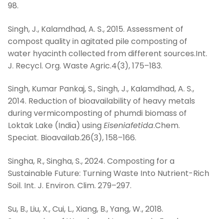
98.
Singh, J., Kalamdhad, A. S., 2015. Assessment of
compost quality in agitated pile composting of
water hyacinth collected from different sources.Int.
J. Recycl. Org. Waste Agric.4(3), 175–183.
Singh, Kumar Pankaj, S., Singh, J., Kalamdhad, A. S.,
2014. Reduction of bioavailability of heavy metals
during vermicomposting of phumdi biomass of
Loktak Lake (India) using
Eiseniafetida
.Chem.
Speciat. Bioavailab.26(3), 158–166.
Singha, R., Singha, S., 2024. Composting for a
Sustainable Future: Turning Waste Into Nutrient-Rich
Soil. Int. J. Environ. Clim. 279–297.
Su, B., Liu, X., Cui, L., Xiang, B., Yang, W., 2018.