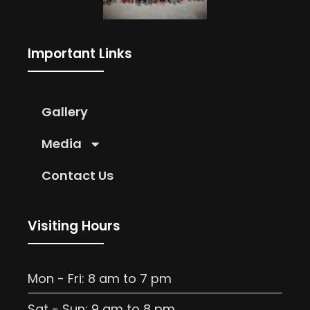
Important Links
Gallery
Media
Contact Us
Visiting Hours
Mon - Fri: 8 am to 7 pm
Sat - Sun: 9 am to 8 pm