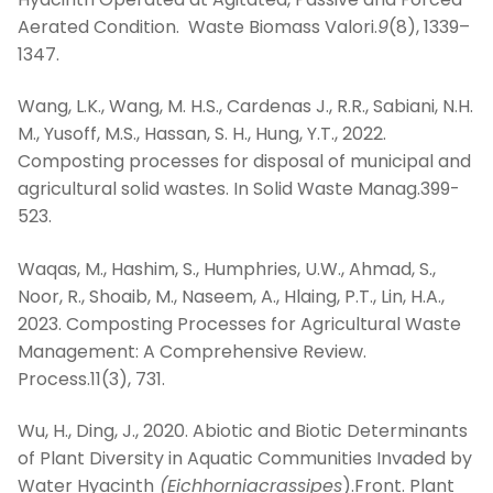
Aerated Condition. Waste Biomass Valori.
9
(8), 1339–
1347.
Wang, L.K., Wang, M. H.S., Cardenas J., R.R., Sabiani, N.H.
M., Yusoff, M.S., Hassan, S. H., Hung, Y.T., 2022.
Composting processes for disposal of municipal and
agricultural solid wastes. In Solid Waste Manag.399-
523.
Waqas, M., Hashim, S., Humphries, U.W., Ahmad, S.,
Noor, R., Shoaib, M., Naseem, A., Hlaing, P.T., Lin, H.A.,
2023. Composting Processes for Agricultural Waste
Management: A Comprehensive Review.
Process.11(3), 731.
Wu, H., Ding, J., 2020. Abiotic and Biotic Determinants
of Plant Diversity in Aquatic Communities Invaded by
Water Hyacinth
(Eichhorniacrassipes
).Front. Plant