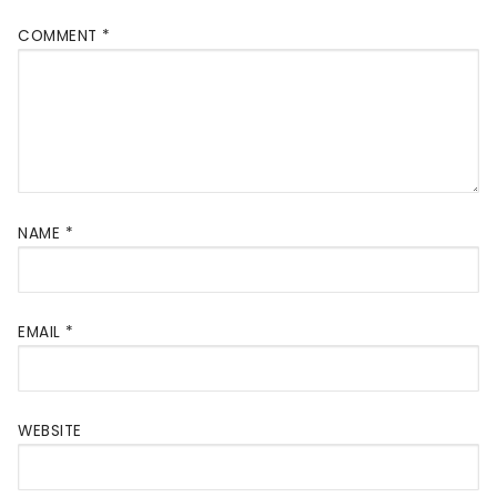
COMMENT
*
NAME
*
EMAIL
*
WEBSITE