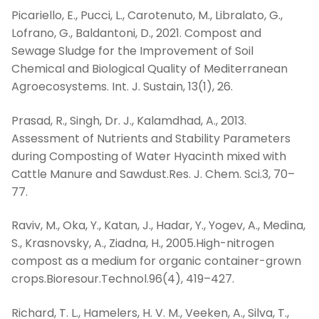
Picariello, E., Pucci, L., Carotenuto, M., Libralato, G.,
Lofrano, G., Baldantoni, D., 2021. Compost and
Sewage Sludge for the Improvement of Soil
Chemical and Biological Quality of Mediterranean
Agroecosystems. Int. J. Sustain, 13(1), 26.
Prasad, R., Singh, Dr. J., Kalamdhad, A., 2013.
Assessment of Nutrients and Stability Parameters
during Composting of Water Hyacinth mixed with
Cattle Manure and Sawdust.Res. J. Chem. Sci.3, 70–
77.
Raviv, M., Oka, Y., Katan, J., Hadar, Y., Yogev, A., Medina,
S., Krasnovsky, A., Ziadna, H., 2005.High-nitrogen
compost as a medium for organic container-grown
crops.Bioresour.Technol.96(4), 419–427.
Richard, T. L., Hamelers, H. V. M., Veeken, A., Silva, T.,