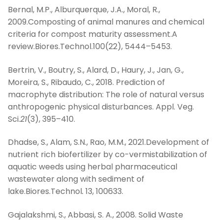
Bernal, M.P., Alburquerque, J.A., Moral, R.,
2009.Composting of animal manures and chemical
criteria for compost maturity assessment.A
review.Biores.Technol.100(22), 5444–5453.
Bertrin, V., Boutry, S., Alard, D., Haury, J., Jan, G.,
Moreira, S., Ribaudo, C., 2018. Prediction of
macrophyte distribution: The role of natural versus
anthropogenic physical disturbances. Appl. Veg.
Sci.
21
(3), 395–410.
Dhadse, S., Alam, S.N., Rao, M.M., 2021.Development of
nutrient rich biofertilizer by co-vermistabilization of
aquatic weeds using herbal pharmaceutical
wastewater along with sediment of
lake.Biores.Technol
.
13, 100633.
Gajalakshmi, S., Abbasi, S. A., 2008. Solid Waste