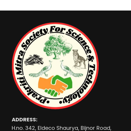
ADDRESS:
H.no. 342, Eldeco Shaurya, Bijnor Road,