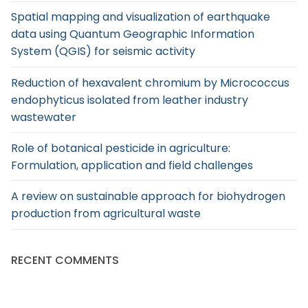
Spatial mapping and visualization of earthquake
data using Quantum Geographic Information
System (QGIS) for seismic activity
Reduction of hexavalent chromium by Micrococcus
endophyticus isolated from leather industry
wastewater
Role of botanical pesticide in agriculture:
Formulation, application and field challenges
A review on sustainable approach for biohydrogen
production from agricultural waste
RECENT COMMENTS