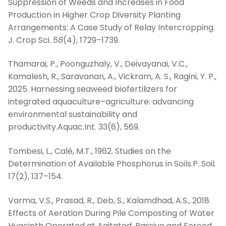
Suppression of Weeds and Increases in Food
Production in Higher Crop Diversity Planting
Arrangements: A Case Study of Relay Intercropping.
J. Crop Sci.
58
(4), 1729–1739.
Thamarai, P., Poonguzhaly, V., Deivayanai, V.C.,
Kamalesh, R., Saravanan, A., Vickram, A. S., Ragini, Y. P.,
2025. Harnessing seaweed biofertilizers for
integrated aquaculture–agriculture: advancing
environmental sustainability and
productivity.Aquac.Int. 33(6), 569.
Tombesi, L., Calé, M.T., 1962. Studies on the
Determination of Available Phosphorus in Soils.P. Soil
.
17(2), 137–154.
Varma, V.S., Prasad, R., Deb, S., Kalamdhad, A.S., 2018.
Effects of Aeration During Pile Composting of Water
Hyacinth Operated at Agitated, Passive and Forced