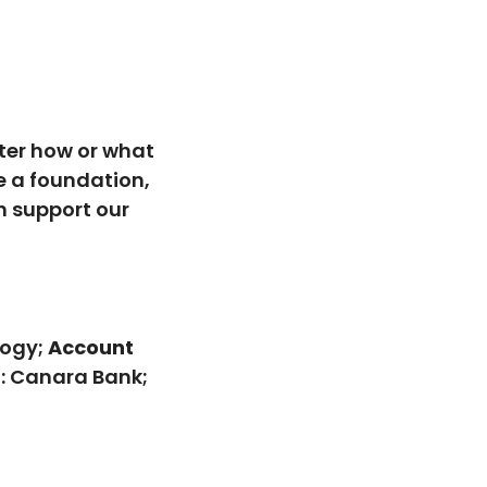
ter how or what
e a foundation,
n support our
logy;
Account
: Canara Bank;