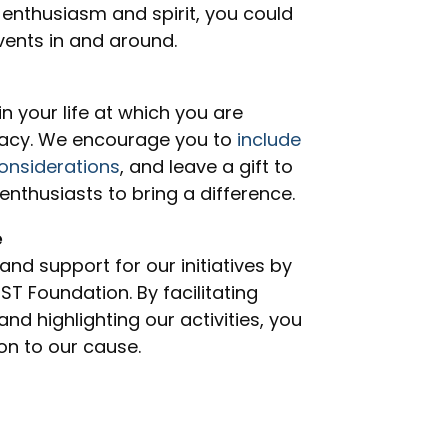
 enthusiasm and spirit, you could
events in and around.
 your life at which you are
gacy. We encourage you to
include
onsiderations
, and leave a gift to
enthusiasts to bring a difference.
e
 and support for our initiatives by
 Foundation. By facilitating
nd highlighting our activities, you
on to our cause.