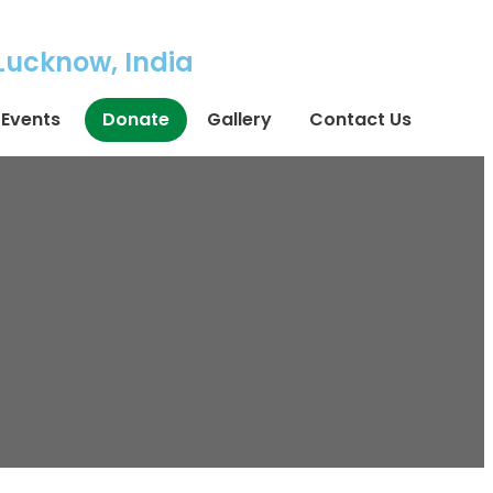
 Lucknow, India
Events
Donate
Gallery
Contact Us