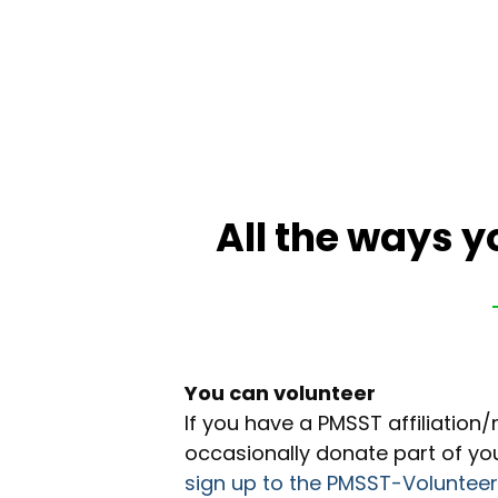
All the ways y
You can volunteer
If you have a PMSST affiliatio
occasionally donate part of yo
sign up to the PMSST-Voluntee