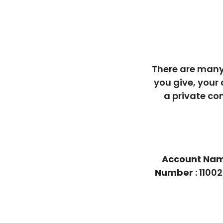
There are many
you give, your
a private co
Account Na
Number
: 110