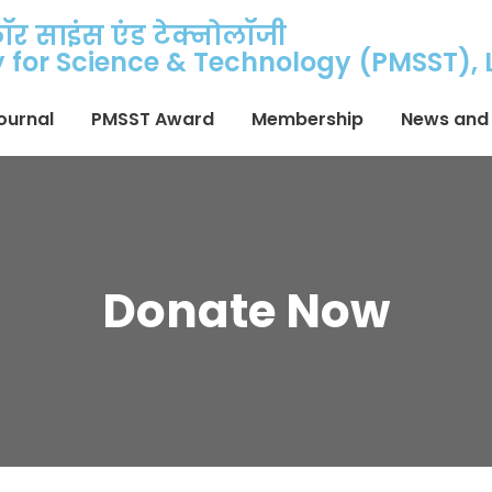
फॉर साइंस एंड टेक्नोलॉजी
ty for Science & Technology (PMSST),
ournal
PMSST Award
Membership
News and 
Donate Now