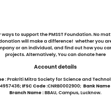
 ways to support the PMSST Foundation. No mat
 donation will make a difference! whether you ar
mpany or an individual, and find out how you ca
projects. Alternatively, You can donate here
Account details
me
: Prakriti Mitra Society for Science and Techno
024957436
;
IFSC Code
:CNRB0002900;
Bank Name
Branch Name :
BBAU, Campus, Lucknow.