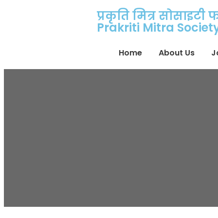
प्रकृति मित्र सोसाइटी 
Prakriti Mitra Socie
Home
About Us
J