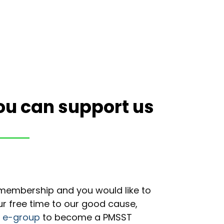
ou can support us
n/membership and you would like to
ur free time to our good cause,
r e-group
to become a PMSST