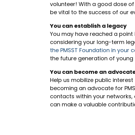
volunteer! With a good dose of
be vital to the success of our 
You can establish a legacy
You may have reached a point in
considering your long-term le
the PMSST Foundation in your c
the future generation of young 
You can become an advocat
Help us mobilize public interest
becoming an advocate for PMSST
contacts within your networks, a
can make a valuable contributi