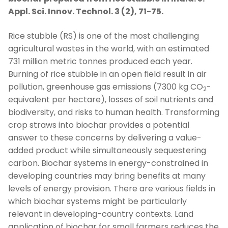
Appl. Sci. Innov. Technol. 3 (2), 71-75.
Rice stubble (RS) is one of the most challenging
agricultural wastes in the world, with an estimated
731 million metric tonnes produced each year.
Burning of rice stubble in an open field result in air
pollution, greenhouse gas emissions (7300 kg CO
-
2
equivalent per hectare), losses of soil nutrients and
biodiversity, and risks to human health. Transforming
crop straws into biochar provides a potential
answer to these concerns by delivering a value-
added product while simultaneously sequestering
carbon. Biochar systems in energy-constrained in
developing countries may bring benefits at many
levels of energy provision. There are various fields in
which biochar systems might be particularly
relevant in developing-country contexts. Land
application of biochar for small farmers reduces the