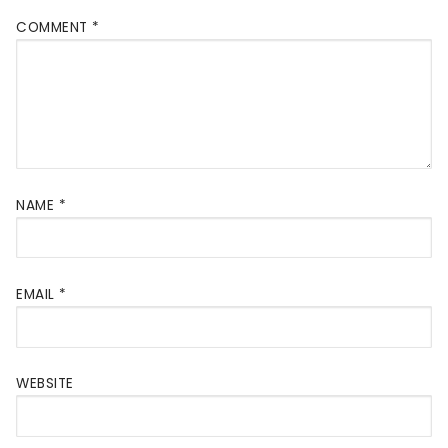
COMMENT
*
NAME
*
EMAIL
*
WEBSITE