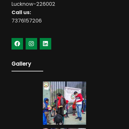
Lucknow-226002
Call us:
7376157206
Gallery