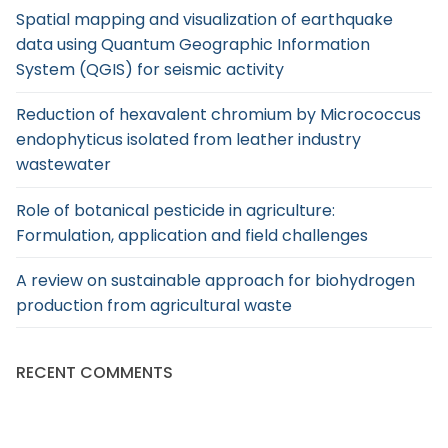
Spatial mapping and visualization of earthquake
data using Quantum Geographic Information
System (QGIS) for seismic activity
Reduction of hexavalent chromium by Micrococcus
endophyticus isolated from leather industry
wastewater
Role of botanical pesticide in agriculture:
Formulation, application and field challenges
A review on sustainable approach for biohydrogen
production from agricultural waste
RECENT COMMENTS