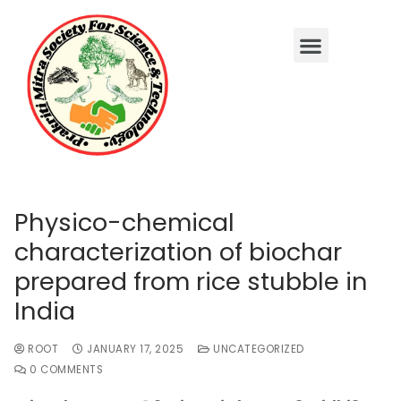
Physico-chemical
characterization of biochar
prepared from rice stubble in
India
ROOT
JANUARY 17, 2025
UNCATEGORIZED
0 COMMENTS