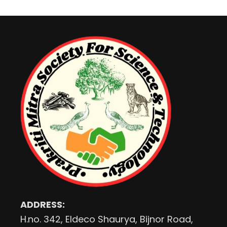
ADDRESS:
H.no. 342, Eldeco Shaurya, Bijnor Road,