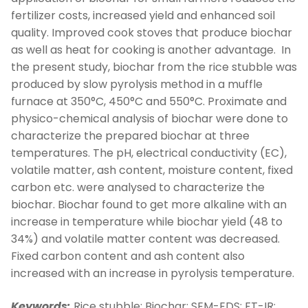
fertilizer costs, increased yield and enhanced soil
quality. Improved cook stoves that produce biochar
as well as heat for cooking is another advantage. In
the present study, biochar from the rice stubble was
produced by slow pyrolysis method in a muffle
furnace at 350°C, 450°C and 550°C. Proximate and
physico-chemical analysis of biochar were done to
characterize the prepared biochar at three
temperatures. The pH, electrical conductivity (EC),
volatile matter, ash content, moisture content, fixed
carbon etc. were analysed to characterize the
biochar. Biochar found to get more alkaline with an
increase in temperature while biochar yield (48 to
34%) and volatile matter content was decreased.
Fixed carbon content and ash content also
increased with an increase in pyrolysis temperature.
Keywords:
Rice stubble; Biochar; SEM-EDS; FT-IR: