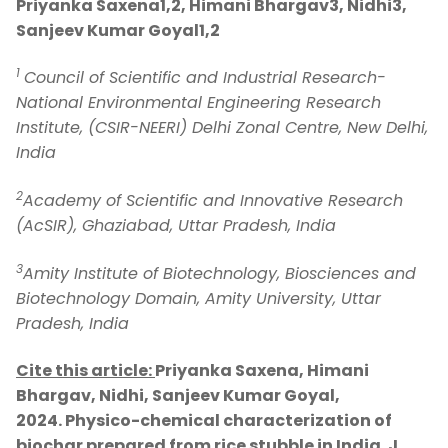
Priyanka Saxena1,2, Himani Bhargav3, Nidhi3,
Sanjeev Kumar Goyal1,2
1
Council of Scientific and Industrial Research-
National Environmental Engineering Research
Institute, (CSIR-NEERI) Delhi Zonal Centre, New Delhi,
India
2
Academy of Scientific and Innovative Research
(AcSIR), Ghaziabad, Uttar Pradesh, India
3
Amity Institute of Biotechnology, Biosciences and
Biotechnology Domain, Amity University, Uttar
Pradesh, India
Cite this article:
Priyanka Saxena, Himani
Bhargav, Nidhi, Sanjeev Kumar Goyal,
2024.
Physico-chemical characterization of
biochar prepared from rice stubble in India.
J.