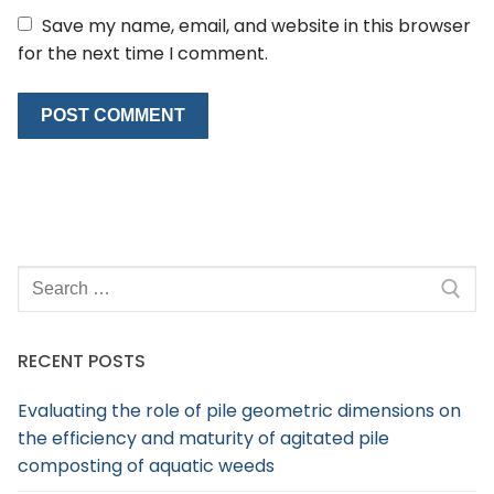
Save my name, email, and website in this browser
for the next time I comment.
RECENT POSTS
Evaluating the role of pile geometric dimensions on
the efficiency and maturity of agitated pile
composting of aquatic weeds