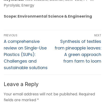
Pyrolysis; Energy
Scope: Environmental Science & Engineering
PREVIOUS
NEXT
A comprehensive
Synthesis of textiles
review on Single-Use
from pineapple leaves:
Plastics (SUPs):
A green approach
Challenges and
from farm to loom
sustainable solutions
Leave a Reply
Your email address will not be published.
Required
fields are marked
*