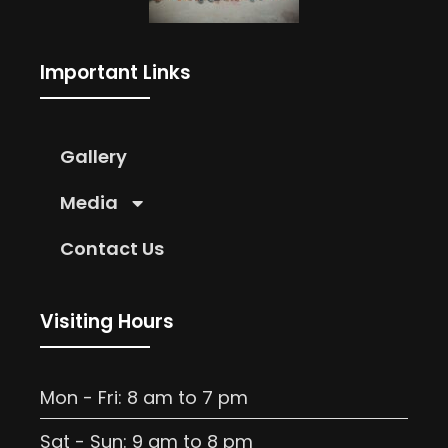
Important Links
Gallery
Media
Contact Us
Visiting Hours
Mon - Fri: 8 am to 7 pm
Sat - Sun: 9 am to 8 pm