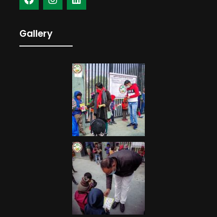
Gallery