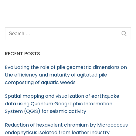
RECENT POSTS
Evaluating the role of pile geometric dimensions on
the efficiency and maturity of agitated pile
composting of aquatic weeds
Spatial mapping and visualization of earthquake
data using Quantum Geographic Information
System (QGIS) for seismic activity
Reduction of hexavalent chromium by Micrococcus
endophyticus isolated from leather industry