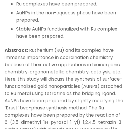
Ru complexes have been prepared.
AuNPs in the non-aqueous phase have been
prepared.
Stable AuNPs functionalized with Ru complex
have been prepared.
Abstract:
Ruthenium (Ru) and its complex have
immense importance in coordination chemistry
because of their active applications in bioinorganic
chemistry, organometallic chemistry, catalysis, etc.
Here, this study will discuss the synthesis of surface-
functionalized gold nanoparticles (AuNPs) attached
to Ru metal using tetrazine as the bridging ligand.
AuNPs have been prepared by slightly modifying the
‘Brust’ two-phase synthesis method. The Ru
complexes have been prepared by the reaction of
6-(3,5-dimethyl-1H-pyrazol-1-yl)-1,2,4,5-tetrazin-3-