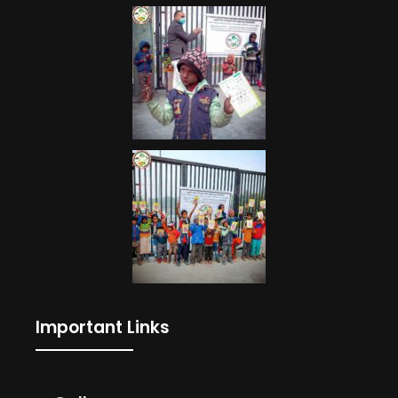
Important Links