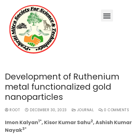
Development of Ruthenium
metal functionalized gold
nanoparticles
ROOT
DECEMBER 30, 2023
JOURNAL
0 COMMENTS
1*
2
Imon Kalyan
, Kisor Kumar Sahu
, Ashish Kumar
3*
Nayak