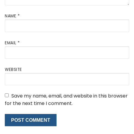
NAME
*
EMAIL
*
WEBSITE
Save my name, email, and website in this browser
for the next time I comment.