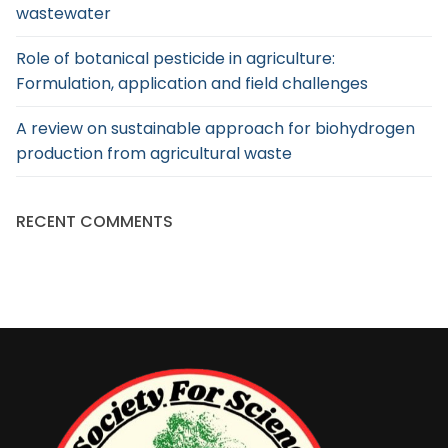
wastewater
Role of botanical pesticide in agriculture:
Formulation, application and field challenges
A review on sustainable approach for biohydrogen
production from agricultural waste
RECENT COMMENTS