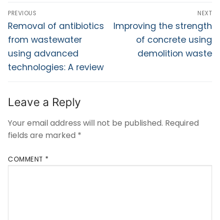
PREVIOUS
NEXT
Removal of antibiotics
Improving the strength
from wastewater
of concrete using
using advanced
demolition waste
technologies: A review
Leave a Reply
Your email address will not be published.
Required
fields are marked
*
COMMENT
*