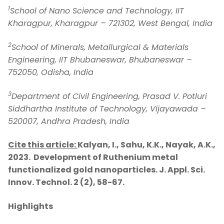
1
School of Nano Science and Technology, IIT
Kharagpur, Kharagpur – 721302, West Bengal, India
2
School of Minerals, Metallurgical & Materials
Engineering, IIT Bhubaneswar, Bhubaneswar –
752050, Odisha, India
3
Department of Civil Engineering, Prasad V. Potluri
Siddhartha Institute of Technology, Vijayawada –
520007, Andhra Pradesh, India
Cite this article:
Kalyan, I., Sahu, K.K., Nayak, A.K.,
2023. Development of Ruthenium metal
functionalized gold nanoparticles.
J. Appl. Sci.
Innov. Technol. 2 (2), 58-67.
Highlights