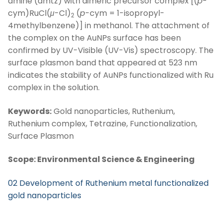
amine (amtz) with dimeric precursor complex [(
p
-
cym)RuCl(
μ
-Cl)
(
p
-cym = 1-isopropyl-
2
4methylbenzene)] in methanol. The attachment of
the complex on the AuNPs surface has been
confirmed by UV-Visible (UV-Vis) spectroscopy. The
surface plasmon band that appeared at 523 nm
indicates the stability of AuNPs functionalized with Ru
complex in the solution.
Keywords:
Gold nanoparticles, Ruthenium,
Ruthenium complex, Tetrazine, Functionalization,
Surface Plasmon
Scope: Environmental Science & Engineering
02 Development of Ruthenium metal functionalized
gold nanoparticles