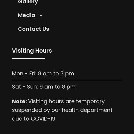
Gallery
Media
Contact Us
Visiting Hours
Mon - Fri: 8 am to 7 pm
Sat - Sun: 9 am to 8 pm
Note:
Visiting hours are temporary
suspended by our health department
due to COVID-19