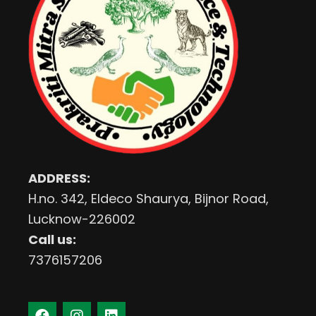
ADDRESS:
H.no. 342, Eldeco Shaurya, Bijnor Road,
Lucknow-226002
Call us:
7376157206